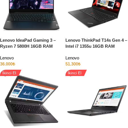
Lenovo IdeaPad Gaming 3 –
Lenovo ThinkPad T14s Gen 4 –
Ryzen 7 5800H 16GB RAM
Intel i7 1355u 16GB RAM
512GB SSD 6GB RTX3060
512GB SSD 14″ Full HD
Lenovo
Lenovo
15.6″ Full HD 120Hz
36.000
₺
51.300
₺
İkinci El
İkinci El