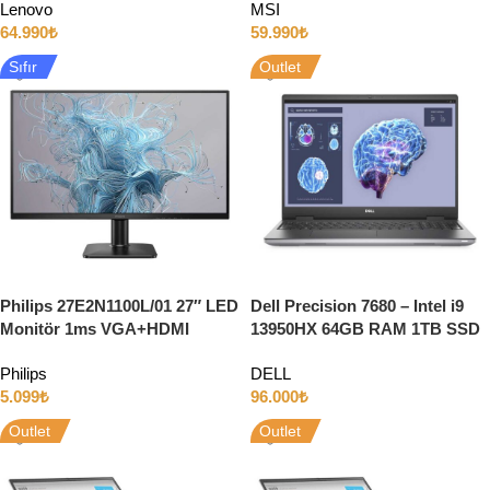
Lenovo
MSI
64.990
₺
59.990
₺
Sıfır
Outlet
Philips 27E2N1100L/01 27″ LED
Dell Precision 7680 – Intel i9
Monitör 1ms VGA+HDMI
13950HX 64GB RAM 1TB SSD
100Hz
8GB RTX2000 ADA 16″ Full HD
Philips
DELL
5.099
₺
96.000
₺
Outlet
Outlet