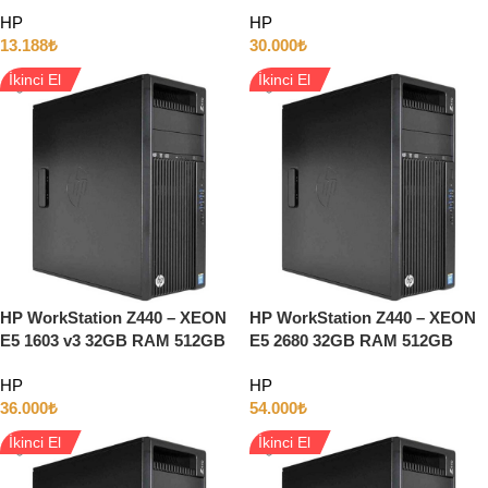
INTEL HD 14″ Full HD W11
SSD 3GB QUADRO K4000
HP
HP
13.188
₺
30.000
₺
İkinci El
İkinci El
HP WorkStation Z440 – XEON
HP WorkStation Z440 – XEON
E5 1603 v3 32GB RAM 512GB
E5 2680 32GB RAM 512GB
SSD 5GB QUADRO P2000
SSD 8GB Quadro P4000
HP
HP
36.000
₺
54.000
₺
İkinci El
İkinci El