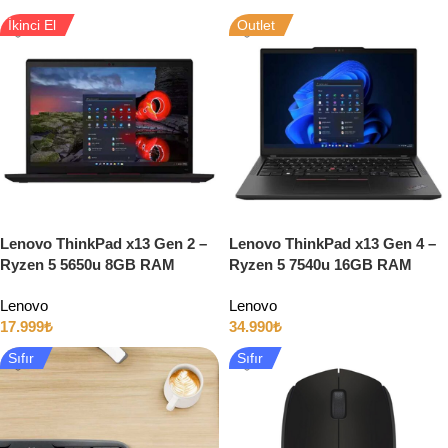
İkinci El
Outlet
Lenovo ThinkPad x13 Gen 2 –
Lenovo ThinkPad x13 Gen 4 –
Ryzen 5 5650u 8GB RAM
Ryzen 5 7540u 16GB RAM
512GB SSD 13″ Full HD
512GB SSD 13″ Full HD
Lenovo
Lenovo
Windows 11
17.999
₺
34.990
₺
Sıfır
Sıfır