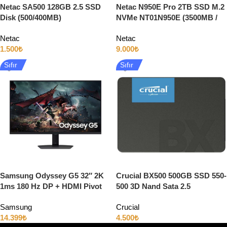
Netac SA500 128GB 2.5 SSD
Netac N950E Pro 2TB SSD M.2
Disk (500/400MB)
NVMe NT01N950E (3500MB /
3000MB)
Netac
Netac
1.500
₺
9.000
₺
Sıfır
Sıfır
Samsung Odyssey G5 32″ 2K
Crucial BX500 500GB SSD 550-
1ms 180 Hz DP + HDMI Pivot
500 3D Nand Sata 2.5
IPS Gaming Monitör
Samsung
Crucial
14.399
₺
4.500
₺