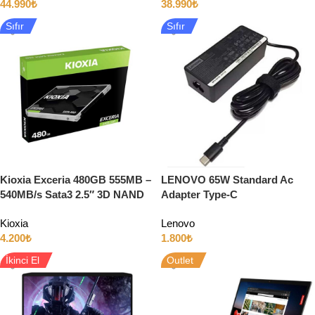
44.990
₺
38.990
₺
Sıfır
Sıfır
Kioxia Exceria 480GB 555MB –
LENOVO 65W Standard Ac
540MB/s Sata3 2.5″ 3D NAND
Adapter Type-C
SSD
Kioxia
Lenovo
4.200
₺
1.800
₺
İkinci El
Outlet