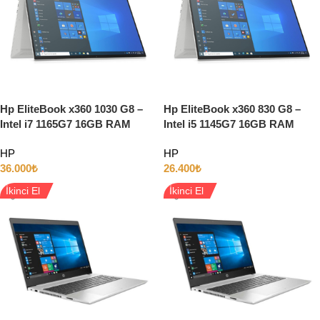
Hp EliteBook x360 1030 G8 –
Hp EliteBook x360 830 G8 –
Intel i7 1165G7 16GB RAM
Intel i5 1145G7 16GB RAM
512GB SSD 13″ Full HD
256GB SSD 13.3″ Full HD
HP
HP
Dokunmatik w11
Dokunmatik W11 LTE
36.000
₺
26.400
₺
İkinci El
İkinci El