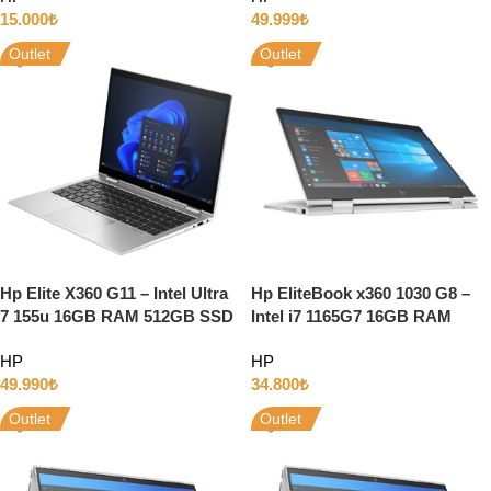
15.000
₺
49.999
₺
Outlet
Outlet
Hp Elite X360 G11 – Intel Ultra
Hp EliteBook x360 1030 G8 –
7 155u 16GB RAM 512GB SSD
Intel i7 1165G7 16GB RAM
13.3″ WUXGA Dokunmatik
512GB SSD 13″ Full HD
HP
HP
Windows 11
Dokunmatik w11
49.990
₺
34.800
₺
Outlet
Outlet