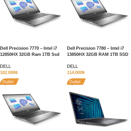
Dell Precision 7770 – Intel i7
Dell Precision 7780 – Intel i7
12850HX 32GB Ram 1TB Ssd
13850HX 32GB RAM 1TB SSD
16GB RTX A4500 17.3″ Full HD
12GB RTX3500 ADA 17.3″ Full
DELL
DELL
w11
HD W11
102.000
₺
114.000
₺
Outlet
Outlet