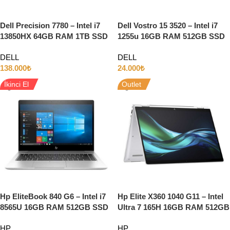
Dell Precision 7780 – Intel i7
Dell Vostro 15 3520 – Intel i7
13850HX 64GB RAM 1TB SSD
1255u 16GB RAM 512GB SSD
12GB RTX3500 ADA 17.3″ Full
15.6″ Full HD
DELL
DELL
HD W11
138.000
₺
24.000
₺
İkinci El
Outlet
Hp EliteBook 840 G6 – Intel i7
Hp Elite X360 1040 G11 – Intel
8565U 16GB RAM 512GB SSD
Ultra 7 165H 16GB RAM 512GB
INTEL HD 14″FULL HD W10
SSD 14″ Full HD Dokunmatik
HP
HP
Windows 11