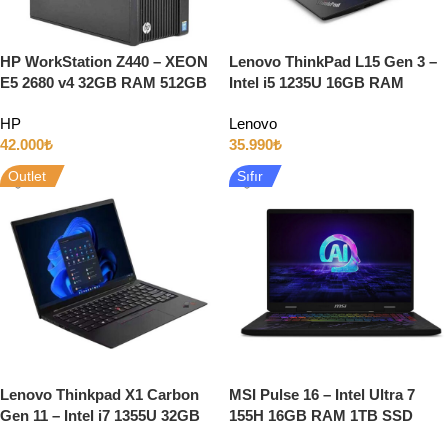
HP WorkStation Z440 – XEON
Lenovo ThinkPad L15 Gen 3 –
E5 2680 v4 32GB RAM 512GB
Intel i5 1235U 16GB RAM
SSD 5GB QUADRO P2000 W10
512GB SSD 15.6″ Full HD
HP
Lenovo
Windows 11
42.000
₺
35.990
₺
Outlet
Sıfır
Lenovo Thinkpad X1 Carbon
MSI Pulse 16 – Intel Ultra 7
Gen 11 – Intel i7 1355U 32GB
155H 16GB RAM 1TB SSD
RAM 512GB SSD 14″ 4K
RTX4060 16″ Full HD 144Hz