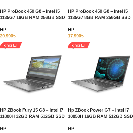
HP ProBook 450 G8 – Intel i5
HP ProBook 450 G8 – Intel i5
1135G7 16GB RAM 256GB SSD
1135G7 8GB RAM 256GB SSD
15.6” Full HD Windows 11
15.6” Full HD Windows 11
HP
HP
20.990
₺
17.990
₺
İkinci El
İkinci El
HP ZBook Fury 15 G8 – Intel i7
Hp ZBook Power G7 – Intel i7
11800H 32GB RAM 512GB SSD
10850H 16GB RAM 512GB SSD
4GB T1200 15.6″ Full HD
Quadro T1000 15.6″ Full HD
HP
HP