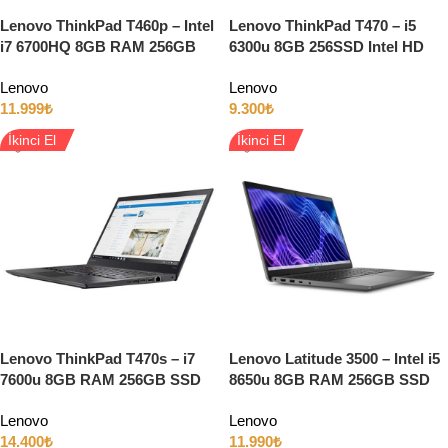
Lenovo ThinkPad T460p – Intel
Lenovo ThinkPad T470 – i5
i7 6700HQ 8GB RAM 256GB
6300u 8GB 256SSD Intel HD
SSD 2GB GT940MX 14″ Full
14″ Full HD
Lenovo
Lenovo
HD Windows 10
11.999
₺
9.300
₺
İkinci El
İkinci El
Lenovo ThinkPad T470s – i7
Lenovo Latitude 3500 – Intel i5
7600u 8GB RAM 256GB SSD
8650u 8GB RAM 256GB SSD
14″ Full HD Dokunmatik Ekran
15.6″ Full HD
Lenovo
Lenovo
14.400
₺
11.990
₺