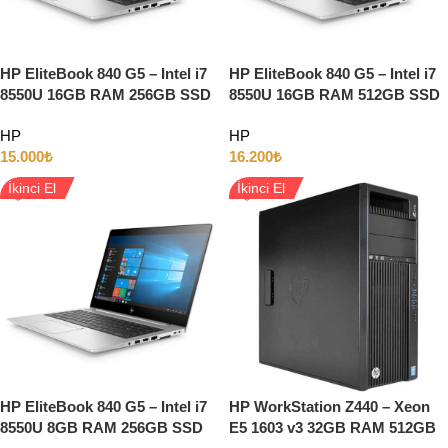
HP EliteBook 840 G5 – Intel i7
HP EliteBook 840 G5 – Intel i7
8550U 16GB RAM 256GB SSD
8550U 16GB RAM 512GB SSD
INTEL HD 14″ Full HD w11
INTEL HD 14″ Full HD W11
HP
HP
15.000
₺
16.200
₺
İkinci El
İkinci El
HP EliteBook 840 G5 – Intel i7
HP WorkStation Z440 – Xeon
8550U 8GB RAM 256GB SSD
E5 1603 v3 32GB RAM 512GB