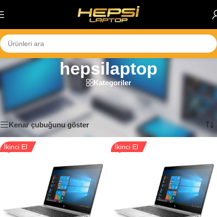
Skip to navigation
Skip to main content
hepsilaptop
Kategoriler
Ana Sayfa
/
Ürünler “hepsilaptop” olarak etiketlendi
44 sonucun tümü gösteriliyor
Kenar çubuğunu göster
İkinci El
İkinci El