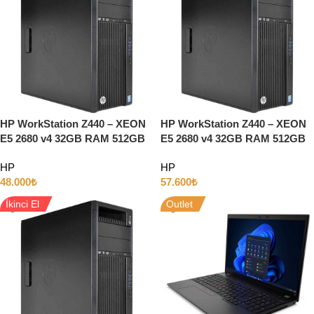
HP WorkStation Z440 – XEON
HP WorkStation Z440 – XEON
E5 2680 v4 32GB RAM 512GB
E5 2680 v4 32GB RAM 512GB
SSD + 1TB Disk 5GB QUADRO
SSD + 1TB Disk 8GB QUADRO
HP
HP
P2000 Ekran Kartı
RTX4000 w10
48.000
₺
57.600
₺
İkinci El
Outlet