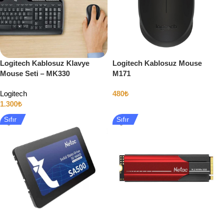
Logitech Kablosuz Klavye
Logitech Kablosuz Mouse
Mouse Seti – MK330
M171
Logitech
480
₺
1.300
₺
Sıfır
Sıfır