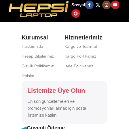
Sosyal
Kurumsal
Hizmetlerimiz
Hakkımızda
Kargo ve Teslimat
Hesap Bilgilerimiz
Kargo Politikamız
Gizlilik Politikamız
İade Politikamız
İletişim
Listemize Üye Olun
En son güncellemeleri ve
promosyonları almak için posta
listemize katılın.
Güvenli Ödeme