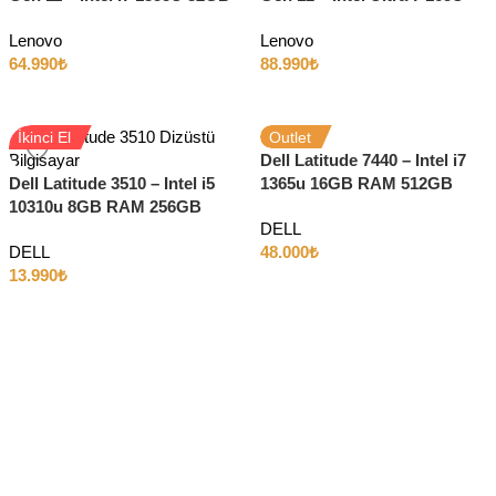
RAM 512GB SSD 14″ 4K
64GB RAM 1TB SSD 14″ Full
Lenovo
Lenovo
HD
64.990
₺
88.990
₺
İkinci El
Outlet
Dell Latitude 7440 – Intel i7
Dell Latitude 3510 – Intel i5
1365u 16GB RAM 512GB
10310u 8GB RAM 256GB
SSD 14″ Full HD Dokunmatik
DELL
SSD 15.6″ Full HD
DELL
48.000
₺
13.990
₺