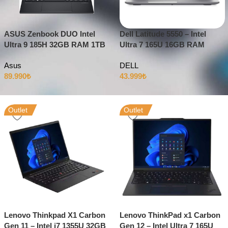
ASUS Zenbook DUO Intel
Dell Latitude 5550 – Intel
Ultra 9 185H 32GB RAM 1TB
Ultra 7 165U 16GB RAM
SSD Intel Arc 14″ OLED 3K
512GB SSD 15.6″ Full HD
Asus
DELL
Dokunmatik
Windows 11
89.990
₺
43.999
₺
Outlet
Outlet
Lenovo Thinkpad X1 Carbon
Lenovo ThinkPad x1 Carbon
Gen 11 – Intel i7 1355U 32GB
Gen 12 – Intel Ultra 7 165U