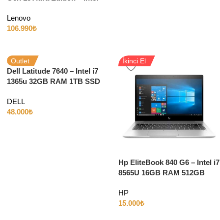
Ultra 7 265U 64GB RAM 2TB
Lenovo
SSD 14″
106.990
₺
Outlet
İkinci El
Dell Latitude 7640 – Intel i7
1365u 32GB RAM 1TB SSD
Iris Xe 16″ WUXGA W11
DELL
48.000
₺
Hp EliteBook 840 G6 – Intel i7
8565U 16GB RAM 512GB
SSD INTEL HD 14″FULL HD
HP
W10
15.000
₺