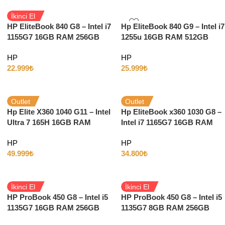
İkinci El
HP EliteBook 840 G8 – Intel i7
Hp EliteBook 840 G9 – Intel i7
1155G7 16GB RAM 256GB
1255u 16GB RAM 512GB
SSD 14″ Full HD Windows 10
SSD 14″ Full HD Windows 11
HP
HP
22.999
₺
25.999
₺
Outlet
Outlet
Hp Elite X360 1040 G11 – Intel
Hp EliteBook x360 1030 G8 –
Ultra 7 165H 16GB RAM
Intel i7 1165G7 16GB RAM
512GB SSD 14″ Full HD
512GB SSD 13″ Full HD
HP
HP
Dokunmatik Windows 11
Dokunmatik w11
49.999
₺
34.800
₺
İkinci El
İkinci El
HP ProBook 450 G8 – Intel i5
HP ProBook 450 G8 – Intel i5
1135G7 16GB RAM 256GB
1135G7 8GB RAM 256GB
SSD 15.6” Full HD Windows
SSD 15.6” Full HD Windows