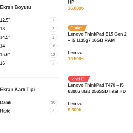
HP
Dokunmatik w11
Ekran Boyutu
36.000
₺
12.5"
1
Outlet
13"
2
Lenovo ThinkPad E15 Gen 2
14.5"
1
– i5 1135g7 16GB RAM
14"
18
256GB SSD Iris Xe 15.6″ Full
Lenovo
HD
15.6"
12
19.500
₺
16"
2
İkinci El
Lenovo ThinkPad T470 – i5
Ekran Kartı Tipi
6300u 8GB 256SSD Intel HD
14″ Full HD
Dahili
36
Lenovo
9.300
₺
Harici
3