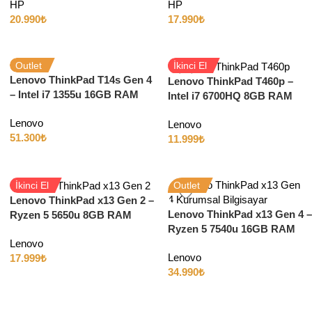
HP
HP
11
11
20.990
₺
17.990
₺
Outlet
İkinci El
Lenovo ThinkPad T14s Gen 4
Lenovo ThinkPad T460p –
– Intel i7 1355u 16GB RAM
Intel i7 6700HQ 8GB RAM
512GB SSD 14″ Full HD
256GB SSD 2GB GT940MX
Lenovo
Lenovo
14″ Full HD Windows 10
51.300
₺
11.999
₺
İkinci El
Outlet
Lenovo ThinkPad x13 Gen 2 –
Lenovo ThinkPad x13 Gen 4 –
Ryzen 5 5650u 8GB RAM
Ryzen 5 7540u 16GB RAM
512GB SSD 13″ Full HD
512GB SSD 13″ Full HD
Lenovo
Windows 11
Lenovo
17.999
₺
34.990
₺