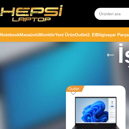
Skip to navigation
Skip to main content
Notebook
Masaüstü
Monitör
Yeni Ürün
Outlet
2. El
Bilgisayar Parça
İ
Stok durumu
Ana Sayfa
/
Notebook
/
İş Bilgisaya
Stoktakiler
Outlet
Fiyata göre filtrele