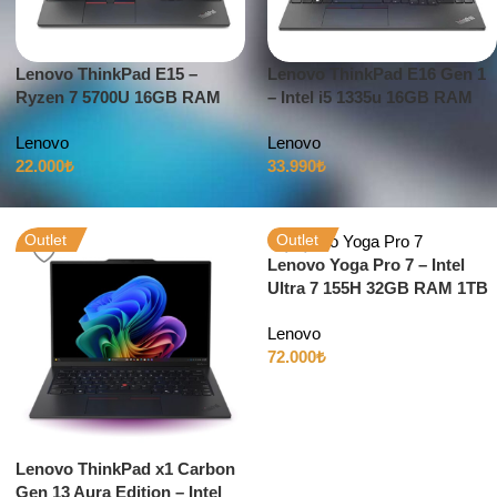
Lenovo ThinkPad E15 –
Lenovo ThinkPad E16 Gen 1
Ryzen 7 5700U 16GB RAM
– Intel i5 1335u 16GB RAM
256GB SSD 15.6″ Full HD
512GB SSD 16″ Full HD
Lenovo
Lenovo
Windows 11
Windows 11
22.000
₺
33.990
₺
Outlet
Outlet
Lenovo Yoga Pro 7 – Intel
Ultra 7 155H 32GB RAM 1TB
SSD 3K Dokunmatik 120Hz
Lenovo
72.000
₺
Lenovo ThinkPad x1 Carbon
Gen 13 Aura Edition – Intel