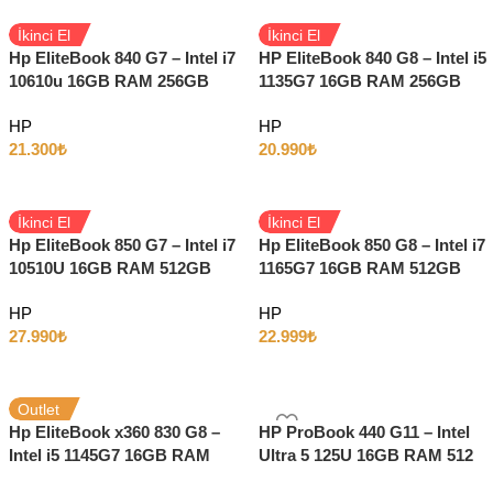
İkinci El
İkinci El
Hp EliteBook 840 G7 – Intel i7
HP EliteBook 840 G8 – Intel i5
10610u 16GB RAM 256GB
1135G7 16GB RAM 256GB
SSD 14″ Full HD Windows 11
SSD Intel HD 14″ Full HD
HP
HP
21.300
₺
20.990
₺
İkinci El
İkinci El
Hp EliteBook 850 G7 – Intel i7
Hp EliteBook 850 G8 – Intel i7
10510U 16GB RAM 512GB
1165G7 16GB RAM 512GB
SSD 15.6″ Full HD Windows
SSD 15.6″ Full HD Windows
HP
HP
11
11
27.990
₺
22.999
₺
Outlet
Hp EliteBook x360 830 G8 –
HP ProBook 440 G11 – Intel
Intel i5 1145G7 16GB RAM
Ultra 5 125U 16GB RAM 512
256GB SSD 13.3″ Full HD
SSD 14″ Full HD