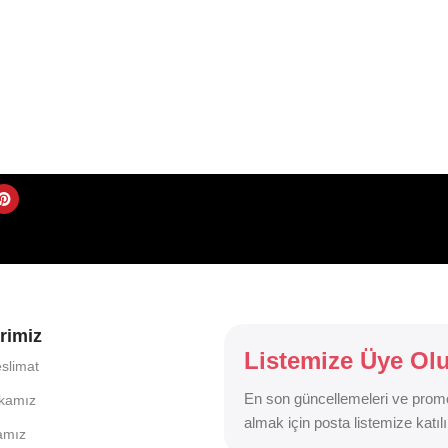
rimiz
Listemize Üye Ol
slimat
En son güncellemeleri ve prom
ikamız
almak için posta listemize katılı
kamız