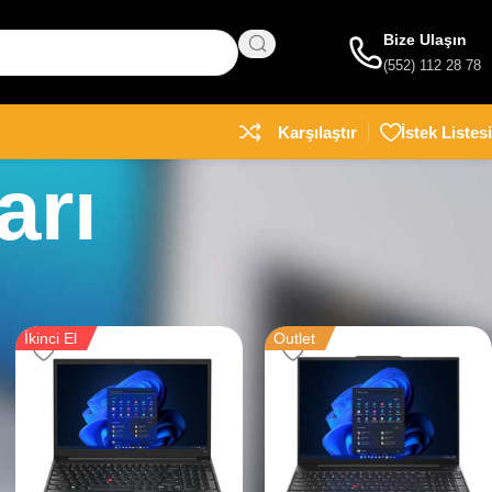
Bize Ulaşın
(552) 112 28 78
Karşılaştır
İstek Listesi
arı
İkinci El
Outlet