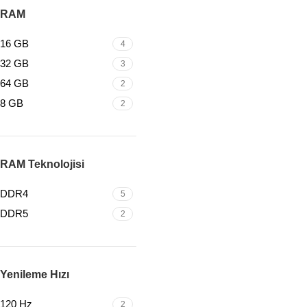
RAM
16 GB
4
32 GB
3
64 GB
2
8 GB
2
RAM Teknolojisi
DDR4
5
DDR5
2
Yenileme Hızı
120 Hz
2