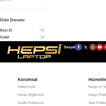
Ürün Durumu
İkinci El
18
Outlet
22
Sosyal
Kurumsal
Hizmetle
Hakkımızda
Kargo ve Te
Hesap Bilgilerimiz
Kargo Polit
Gizlilik Politikamız
İade Politi