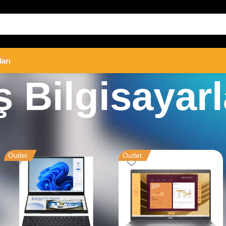
ları
ş Bilgisayarl
rları
Outlet
Outlet