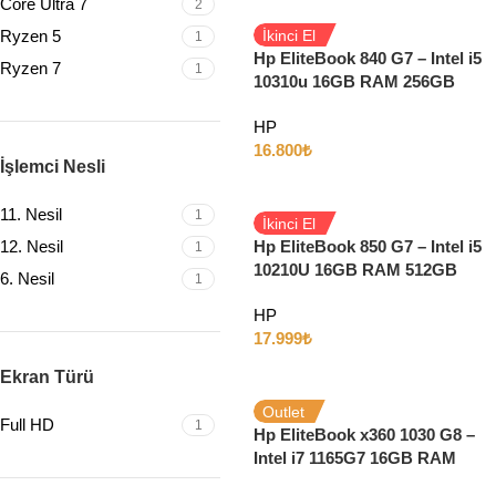
Core Ultra 7
2
Ryzen 5
İkinci El
1
Hp EliteBook 840 G7 – Intel i5
Ryzen 7
1
10310u 16GB RAM 256GB
SSD 14″ Full HD W10
HP
16.800
₺
İşlemci Nesli
11. Nesil
1
İkinci El
12. Nesil
Hp EliteBook 850 G7 – Intel i5
1
10210U 16GB RAM 512GB
6. Nesil
1
SSD 15.6″ Full HD Windows
HP
11
17.999
₺
Ekran Türü
Outlet
Full HD
1
Hp EliteBook x360 1030 G8 –
Intel i7 1165G7 16GB RAM
512GB SSD 13″ Full HD