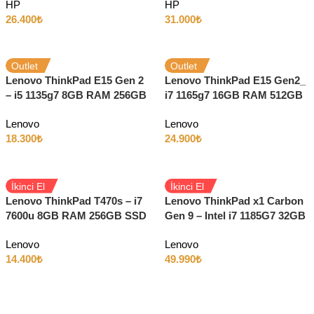
HP
HP
Dokunmatik W11 LTE
26.400
₺
31.000
₺
Outlet
Outlet
Lenovo ThinkPad E15 Gen 2
Lenovo ThinkPad E15 Gen2_
– i5 1135g7 8GB RAM 256GB
i7 1165g7 16GB RAM 512GB
SSD Iris Xe 15.6″ Full HD
SSD 2GB MX450 15.6″ Full
Lenovo
Lenovo
Windows 11
HD W11
18.300
₺
24.900
₺
İkinci El
İkinci El
Lenovo ThinkPad T470s – i7
Lenovo ThinkPad x1 Carbon
7600u 8GB RAM 256GB SSD
Gen 9 – Intel i7 1185G7 32GB
14″ Full HD Dokunmatik
RAM 1TB SSD 14″ 4K
Lenovo
Lenovo
Ekran
14.400
₺
49.990
₺