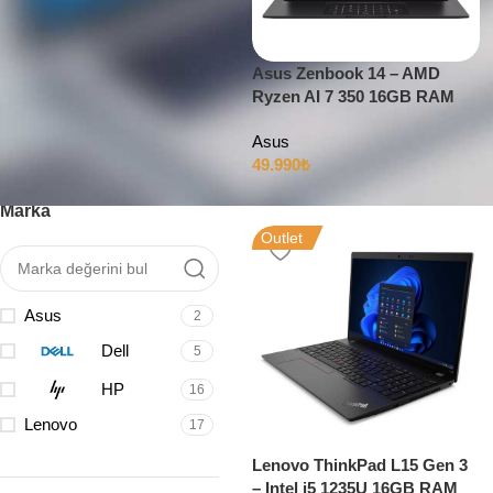
Asus Zenbook 14 – AMD
Ryzen AI 7 350 16GB RAM
Filtrele
512GB SSD 14″ OLED 120Hz
Asus
49.990
₺
Marka
Outlet
Asus
2
Dell
5
HP
16
Lenovo
17
Lenovo ThinkPad L15 Gen 3
– Intel i5 1235U 16GB RAM