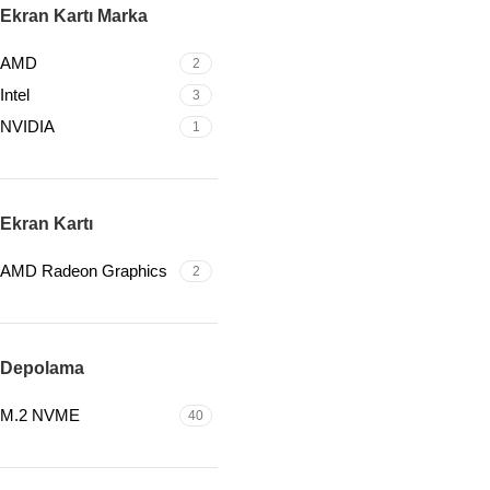
Ekran Kartı Marka
AMD
2
Intel
3
NVIDIA
1
Ekran Kartı
AMD Radeon Graphics
2
Depolama
M.2 NVME
40