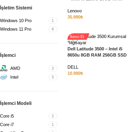
512GB SSD 15.6″ Full HD
İşletim Sistemi
Lenovo
Windows 11
35.990
₺
Windows 10 Pro
1
Windows 11 Pro
6
İkinci El
Dell Latitude 3500 – Intel i5
8650u 8GB RAM 256GB SSD
İşlemci
15.6″ Full HD
DELL
AMD
2
10.990
₺
Intel
5
İşlemci Modeli
Core i5
2
Core i7
1